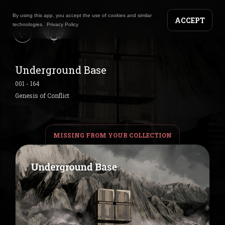
By using this app, you accept the use of cookies and similar
ACCEPT
technologies.
Privacy Policy
Underground Base
001
-
164
Genesis of Conflict
MISSING FROM YOUR COLLECTION