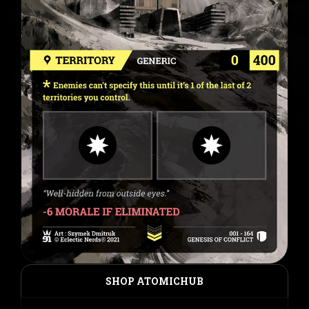
SHOP ATOMICHUB